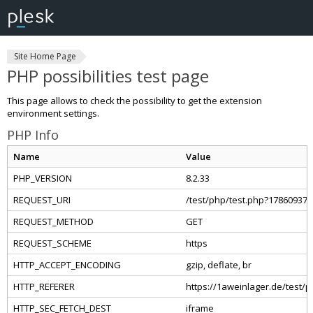
Site Home Page
PHP possibilities test page
This page allows to check the possibility to get the extension
environment settings.
PHP Info