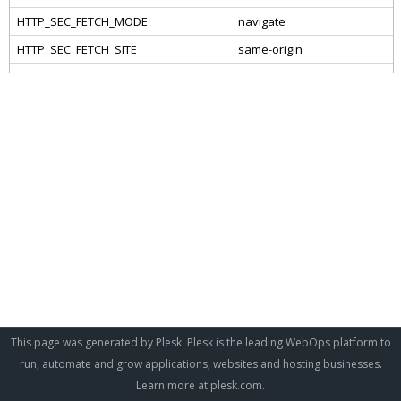
This page was generated by Plesk. Plesk is the leading WebOps platform to
run, automate and grow applications, websites and hosting businesses.
Learn more at
plesk.com
.