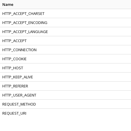
Name
HTTP_ACCEPT_CHARSET
HTTP_ACCEPT_ENCODING
HTTP_ACCEPT_LANGUAGE
HTTP_ACCEPT
HTTP_CONNECTION
HTTP_COOKIE
HTTP_HOST
HTTP_KEEP_ALIVE
HTTP_REFERER
HTTP_USER_AGENT
REQUEST_METHOD
REQUEST_URI