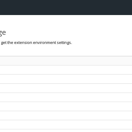
ge
o get the extension environment settings.