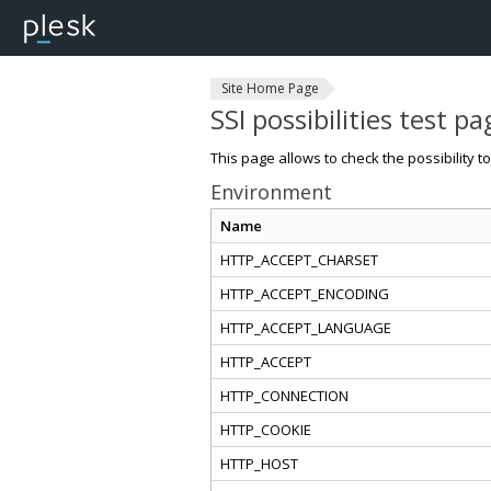
Site Home Page
SSI possibilities test pa
This page allows to check the possibility t
Environment